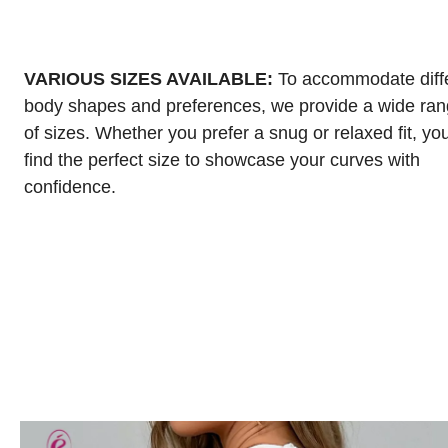
VARIOUS SIZES AVAILABLE:
To accommodate diff
body shapes and preferences, we provide a wide ra
of sizes. Whether you prefer a snug or relaxed fit, yo
find the perfect size to showcase your curves with
confidence.