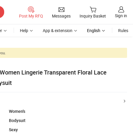
Sign in
Post My RFQ
Messages
Inquiry Basket
r
Help
App & extension
English
Rules
you.
 Women Lingerie Transparent Floral Lace
ysuit
Women's
Bodysuit
Sexy