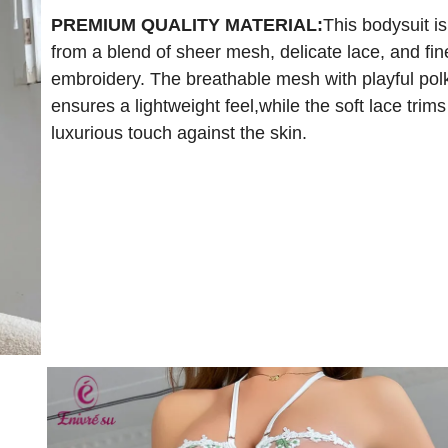
PREMIUM QUALITY MATERIAL:
This bodysuit is
from a blend of sheer mesh, delicate lace, and fin
embroidery. The breathable mesh with playful pol
ensures a lightweight feel,while the soft lace trims
luxurious touch against the skin.