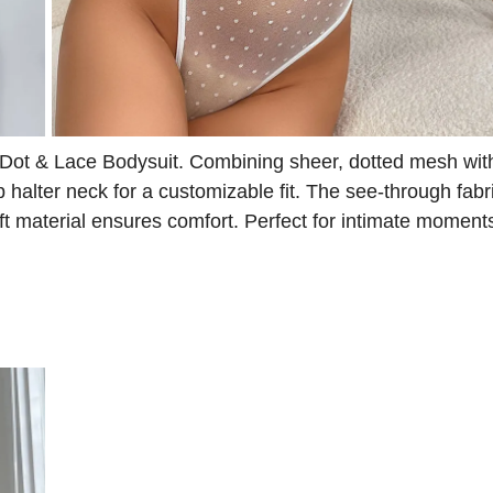
 Dot & Lace Bodysuit. Combining sheer, dotted mesh wit
up halter neck for a customizable fit. The see-through fab
t material ensures comfort. Perfect for intimate moments