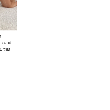
h
ric and
, this