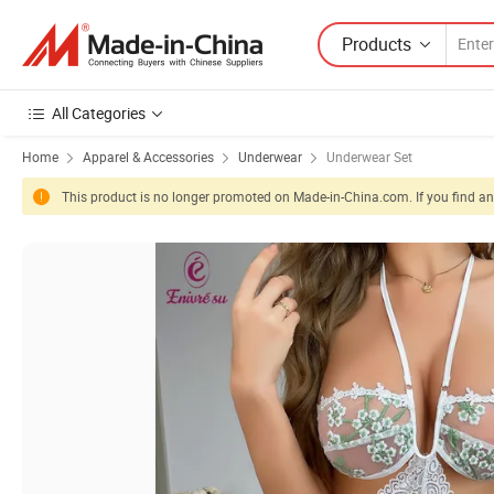
Products
All Categories
Home
Apparel & Accessories
Underwear
Underwear Set
This product is no longer promoted on Made-in-China.com. If you find any