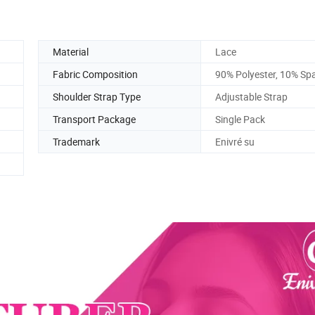
Material
Lace
Fabric Composition
90% Polyester, 10% Sp
Shoulder Strap Type
Adjustable Strap
Transport Package
Single Pack
Trademark
Enivré su