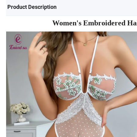
Product Description
Women's Embroidered Halt