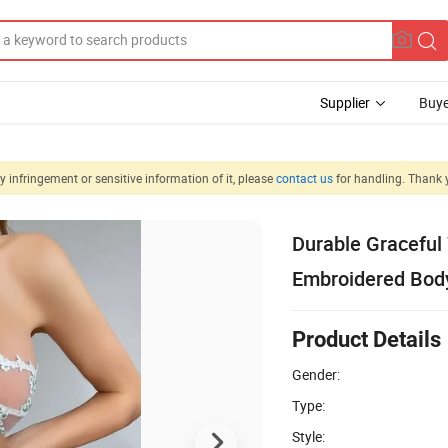
Supplier
Buye
 infringement or sensitive information of it, please
contact us
for handling. Thank 
Durable Graceful
Embroidered Bod
Product Details
Gender:
Type:
Style: