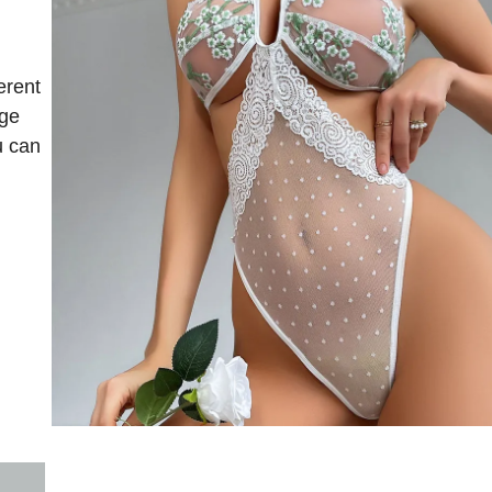
erent
nge
u can