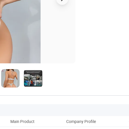
Main Product
Company Profile
Ou