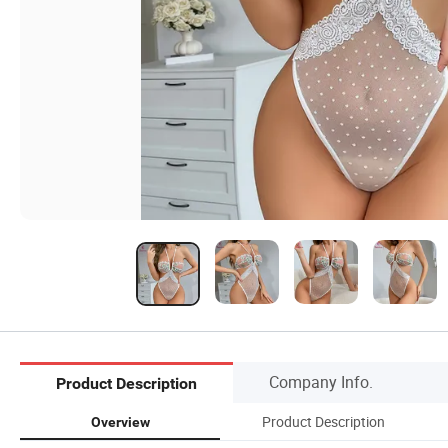
Company Info.
Product Description
Product Description
Overview