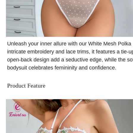
Unleash your inner allure with our White Mesh Polka
intricate embroidery and lace trims, it features a tie-
open-back design add a seductive edge, while the sof
bodysuit celebrates femininity and confidence.
Product Feature