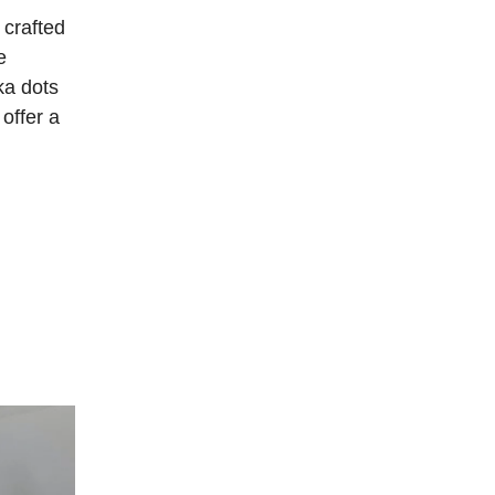
 crafted
e
ka dots
 offer a