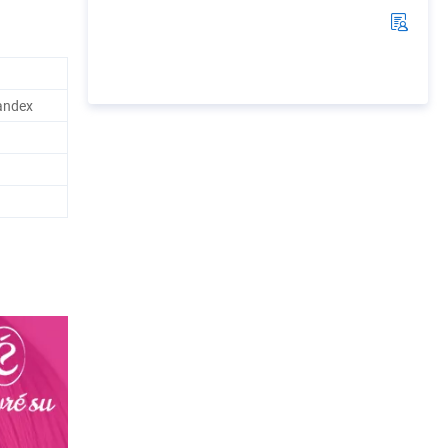
andex