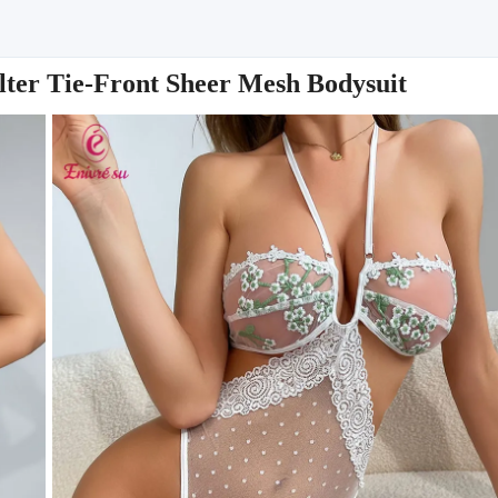
er Tie-Front Sheer Mesh Bodysuit