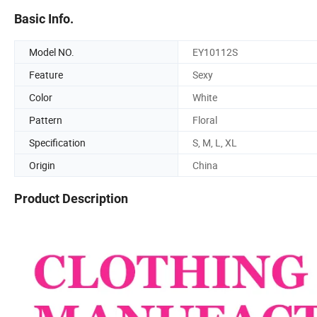
Basic Info.
Model NO.
EY10112S
Feature
Sexy
Color
White
Pattern
Floral
Specification
S, M, L, XL
Origin
China
Product Description