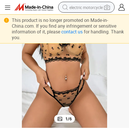
electric motorcycle
crawler excavator
This product is no longer promoted on Made-in-
China.com. If you find any infringement or sensitive
electric car
information of it, please
contact us
for handling. Thank
you.
container house
basketball shoe
tshirt
racing motorcycle
earbud
1
/
6