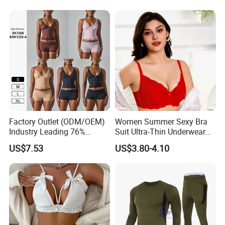
Yoga Socks
Factory Outlet (ODM/OEM)
Women Summer Sexy Bra
Industry Leading 76%
Suit Ultra-Thin Underwear
Nylon/24% Spandex Lace
with Deep V Lily Flower
US$7.53
US$3.80-4.10
Trim Sexy Deep V Lingerie
Embroidered Lace Bikini
Camisole/Panty Underwear
Panties Set
Set High Quality Set