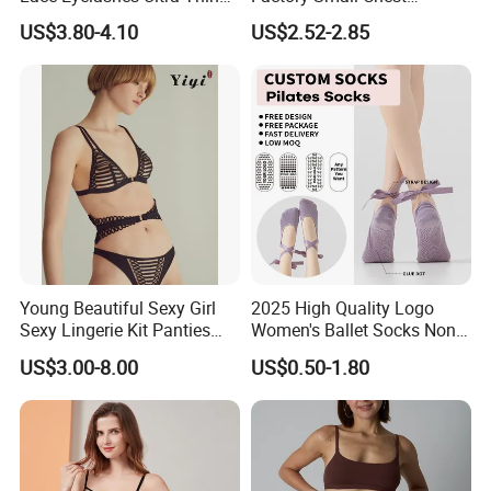
Gathered Transparent
Gathered and Supported Bra
US$3.80-4.10
US$2.52-2.85
Embroidery Breathable Sexy
Set
Bra Large Size Bra Set
Young Beautiful Sexy Girl
2025 High Quality Logo
Sexy Lingerie Kit Panties
Women's Ballet Socks Non-
Bra Two Piece Set
Slip Yoga Socks Non-Slip
US$3.00-8.00
US$0.50-1.80
Pilates Socks