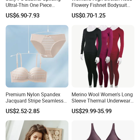
Ultral-Thin One Piece
Flowery Fishnet Bodysuit
Lingerie Set New Erotic See
Bodystocking Open Crotch
US$6.90-7.93
US$0.70-1.25
Through Bodysuit
Lingerie
Premium Nylon Spandex
Merino Wool Women's Long
Jacquard Stripe Seamless
Sleeve Thermal Underwear
Bra and Panty Bra Set
for Winter From China
US$2.52-2.85
US$29.99-35.99
Manufacturer