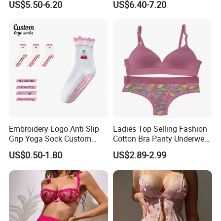
US$5.50-6.20
US$6.40-7.20
Embroidery Logo Anti Slip
Ladies Top Selling Fashion
Grip Yoga Sock Custom
Cotton Bra Panty Underwear
Women Fitness Yoga Sock
Set
US$0.50-1.80
US$2.89-2.99
Non Slip Pilates Grip Socks