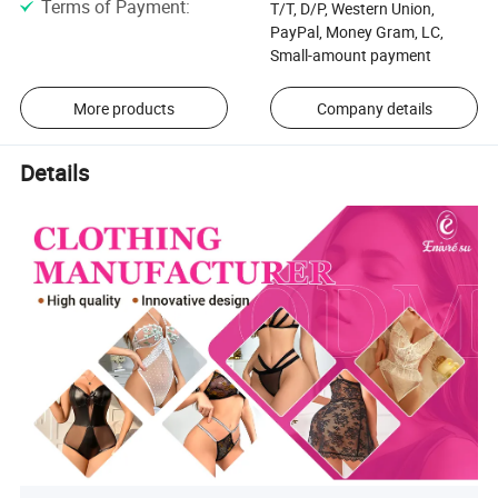
Terms of Payment
:
T/T, D/P, Western Union,
PayPal, Money Gram, LC,
Small-amount payment
More products
Company details
Details