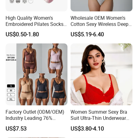
Q3:How can I get the samples?
High Quality Women's
Wholesale OEM Women's
We can provide you with 10 sets of samples. The
Embroidered Pilates Socks
Cotton Sexy Wireless Deep-
Custom Logo Non-Slip
V Bra Low-Waist Brief
customer needs to pay for the samples and the
US$0.50-1.80
US$5.19-6.40
Ruffled Anti-Slip Dance
Comfortable Underwear Set
freight. We will refund the sample fee when you
Yoga Socks
place the order.
Q4:How long will it take to receive the goods?
After receiving the deposit and confirming all
designs, it will take 7 days for samples and
approximately 45 days for mass production.
Factory Outlet (ODM/OEM)
Women Summer Sexy Bra
Industry Leading 76%
Suit Ultra-Thin Underwear
Q5:Can one's brand be marked on the product?
Nylon/24% Spandex Lace
with Deep V Lily Flower
US$7.53
US$3.80-4.10
Yes, we can provide OEM and ODM services.
Trim Sexy Deep V Lingerie
Embroidered Lace Bikini
Camisole/Panty Underwear
Panties Set