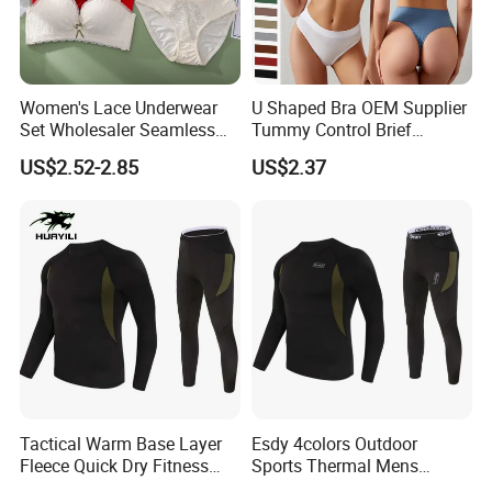
Women's Lace Underwear
U Shaped Bra OEM Supplier
Set Wholesaler Seamless
Tummy Control Brief
Teenager Bra and Panty Set
Underwear Lingerie Set
US$2.52-2.85
US$2.37
Tactical Warm Base Layer
Esdy 4colors Outdoor
Fleece Quick Dry Fitness
Sports Thermal Mens
Suit
Underwear Set