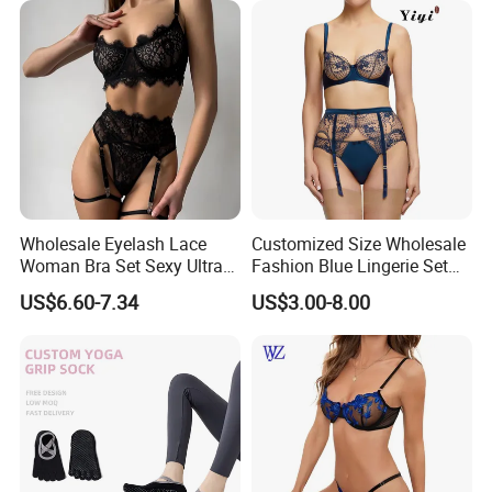
Wholesale Eyelash Lace
Customized Size Wholesale
Woman Bra Set Sexy Ultra
Fashion Blue Lingerie Set
Thin Perspective Lingerie
Beautiful Girl Panties Lace
US$6.60-7.34
US$3.00-8.00
Bra