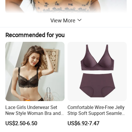
View More
Recommended for you
Lace Girls Underwear Set
Comfortable Wire-Free Jelly
New Style Woman Bra and
Strip Soft Support Seamless
Panties
Bra Set for Women
US$2.50-6.50
US$6.92-7.47