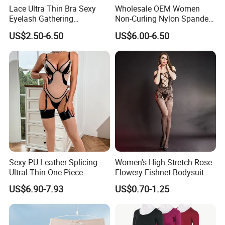
Lace Ultra Thin Bra Sexy
Wholesale OEM Women
Eyelash Gathering
Non-Curling Nylon Spandex
Our Services
Underwear
High Elastic Breathable
US$2.50-6.50
US$6.00-6.50
Comfortable Skin-Friendly
Bra Panty Underwear Set
Sexy PU Leather Splicing
Women's High Stretch Rose
Ultral-Thin One Piece
Flowery Fishnet Bodysuit
Lingerie Set New Erotic See
Bodystocking Open Crotch
US$6.90-7.93
US$0.70-1.25
Through Bodysuit
Lingerie