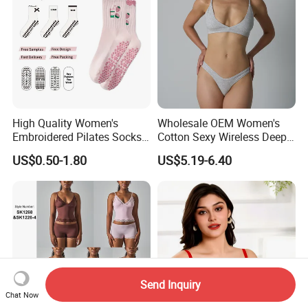
High Quality Women's
Wholesale OEM Women's
Embroidered Pilates Socks
Cotton Sexy Wireless Deep-
Custom Logo Non-Slip
V Bra Low-Waist Brief
US$0.50-1.80
US$5.19-6.40
Ruffled Anti-Slip Dance
Comfortable Underwear Set
Yoga Socks
Send Inquiry
Chat Now