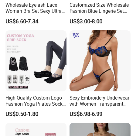
Wholesale Eyelash Lace
Customized Size Wholesale
Woman Bra Set Sexy Ultra
Fashion Blue Lingerie Set
Thin Perspective Lingerie
Beautiful Girl Panties Lace
US$6.60-7.34
US$3.00-8.00
Bra
High Quality Custom Logo
Sexy Embroidery Underwear
Fashion Yoga Pilates Socks
with Women Transparent
Anti Slip Pilates Socks for
Perspective Embroidery
US$0.50-1.80
US$6.98-6.99
Women Grip Pilates Socks
Ladies Mesh Bra and Thong
Lingerie Set