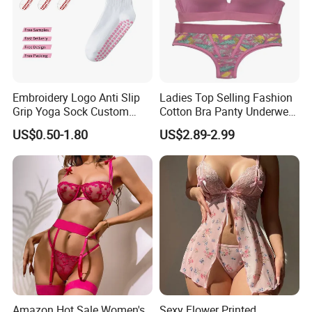
Embroidery Logo Anti Slip
Ladies Top Selling Fashion
Company Profile
Grip Yoga Sock Custom
Cotton Bra Panty Underwear
Women Fitness Yoga Sock
Set
US$0.50-1.80
US$2.89-2.99
Non Slip Pilates Grip Socks
Amazon Hot Sale Women's
Sexy Flower Printed