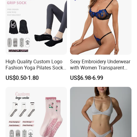
We have our own factory, specializing in designing
and manufacturing all kinds of sexy underwear and
dresses,including sexy bra sets, sexy underwear,
underwear and pajamas. We use high-quality
materials and advanced technology to create
comfortable and fashionable underwear that meets
the needs of modern women.
High Quality Custom Logo
Sexy Embroidery Underwear
Fashion Yoga Pilates Socks
with Women Transparent
Anti Slip Pilates Socks for
Perspective Embroidery
US$0.50-1.80
US$6.98-6.99
Q2:What is the minimum order quantity for your
Women Grip Pilates Socks
Ladies Mesh Bra and Thong
Lingerie Set
customized products?
The minimum order quantity for each of our
products is 300 pieces, depending on different
projects. Please con-sult our sales staff for more
details.