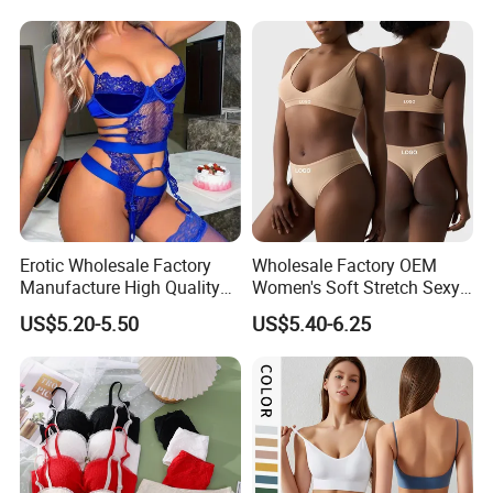
Erotic Wholesale Factory
Wholesale Factory OEM
Manufacture High Quality
Women's Soft Stretch Sexy
OEM ODM Sexy Women
V-Neck Adjustable Strap
US$5.20-5.50
US$5.40-6.25
Ladies Lingerie
Wireless Bra MID-Waist
Panty Underwear Set