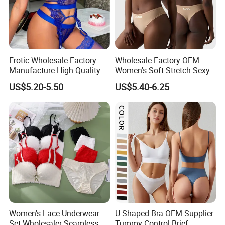
90% Polyester,10%
Fabric Composition
Spandex
Material
Lace
Color
As Shown
Erotic Wholesale Factory
Wholesale Factory OEM
Manufacture High Quality
Women's Soft Stretch Sexy
Sexy
Feature
OEM ODM Sexy Women
V-Neck Adjustable Strap
Seduction,Charming
US$5.20-5.50
US$5.40-6.25
Ladies Lingerie
Wireless Bra MID-Waist
Panty Underwear Set
Style
Sexy Lingerie
Whether it's a special
Versatile for Every
night
Occasion
or everyday, making
women feel sexy
S Length 22, Weight
32
M Length 23, Weight
Women's Lace Underwear
U Shaped Bra OEM Supplier
Set Wholesaler Seamless
Tummy Control Brief
34