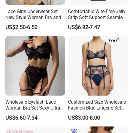
Lace Girls Underwear Set
Comfortable Wire-Free Jelly
New Style Woman Bra and
Strip Soft Support Seamless
Panties
Bra Set for Women
US$2.50-6.50
US$6.92-7.47
Wholesale Eyelash Lace
Customized Size Wholesale
Woman Bra Set Sexy Ultra
Fashion Blue Lingerie Set
FAQ
Thin Perspective Lingerie
Beautiful Girl Panties Lace
US$6.60-7.34
US$3.00-8.00
Bra
Q1:Are you a factory or a trading company?