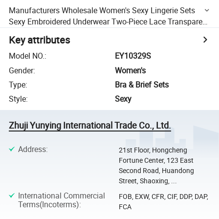
Manufacturers Wholesale Women's Sexy Lingerie Sets
Sexy Embroidered Underwear Two-Piece Lace Transparent
Women's Bra Sets Ey10329s
Key attributes
Model NO.
:
EY10329S
Gender
:
Women's
Type
:
Bra & Brief Sets
Style
:
Sexy
Zhuji Yunying International Trade Co., Ltd.
Address
:
21st Floor, Hongcheng
Fortune Center, 123 East
Second Road, Huandong
Street, Shaoxing, ...
International Commercial
FOB, EXW, CFR, CIF, DDP, DAP,
Terms(Incoterms)
:
FCA