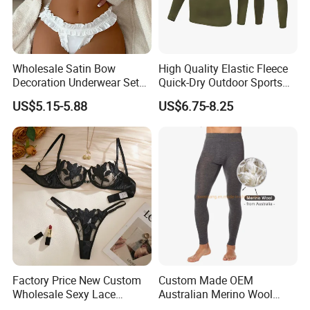
Wholesale Satin Bow
High Quality Elastic Fleece
Decoration Underwear Set
Quick-Dry Outdoor Sports
Sexy Bow-Tie Pearl Crotch
Men Tactical Thermal
US$5.15-5.88
US$6.75-8.25
Woman Lingerie
Underwear
Factory Price New Custom
Custom Made OEM
Wholesale Sexy Lace
Australian Merino Wool
Valentines Day Woman
Men's Thermal Underwear