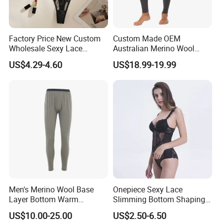
Factory Price New Custom
Custom Made OEM
Wholesale Sexy Lace
Australian Merino Wool
Valentines Day Woman
Men's Thermal Underwear
US$4.29-4.60
US$18.99-19.99
Lingerie Erotic Sexy
Underwear Long Johns
Lingeries Bra Set for
Legging From China
Women
Manufacturer
Men's Merino Wool Base
Onepiece Sexy Lace
Layer Bottom Warm
Slimming Bottom Shaping
Moisture-Wicking Knitted
Sponge Cup Underwear
US$10.00-25.00
US$2.50-6.50
Long John