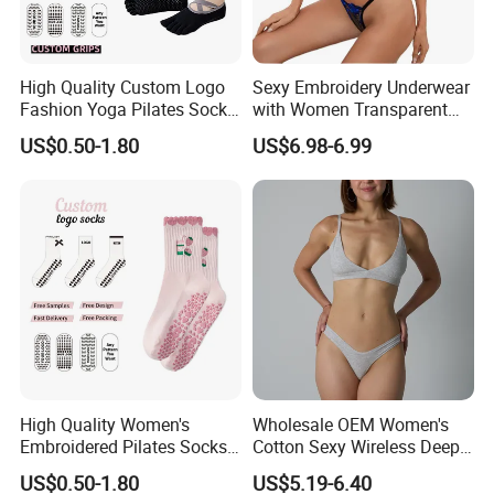
High Quality Custom Logo
Sexy Embroidery Underwear
Fashion Yoga Pilates Socks
with Women Transparent
Anti Slip Pilates Socks for
Perspective Embroidery
US$0.50-1.80
US$6.98-6.99
Women Grip Pilates Socks
Ladies Mesh Bra and Thong
Lingerie Set
High Quality Women's
Wholesale OEM Women's
Embroidered Pilates Socks
Cotton Sexy Wireless Deep-
Custom Logo Non-Slip
V Bra Low-Waist Brief
US$0.50-1.80
US$5.19-6.40
Ruffled Anti-Slip Dance
Comfortable Underwear Set