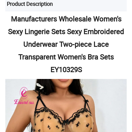
Product Description
Manufacturers Wholesale Women's
Sexy Lingerie Sets Sexy Embroidered
Underwear Two-piece Lace
Transparent Women's Bra Sets
EY10329S