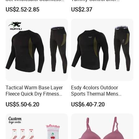
Size Range
Teenager Bra and Panty Set
Underwear Lingerie Set
L Length 24, Weight
US$2.52-2.85
US$2.37
36
XL Length 25, Weight
38
Main Product
Tactical Warm Base Layer
Esdy 4colors Outdoor
Fleece Quick Dry Fitness
Sports Thermal Mens
Suit
Underwear Set
US$5.50-6.20
US$6.40-7.20