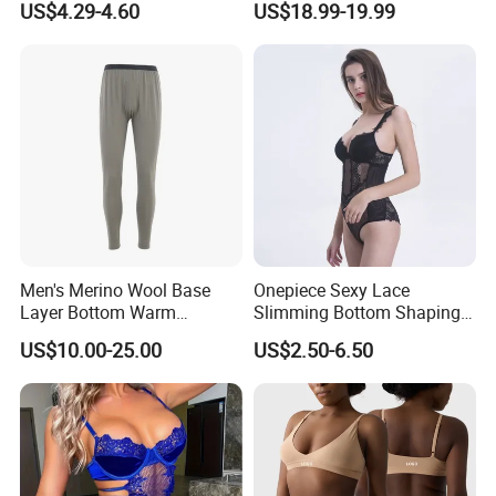
US$4.29-4.60
US$18.99-19.99
Lingerie Erotic Sexy
Underwear Long Johns
Lingeries Bra Set for
Legging From China
Women
Manufacturer
Men's Merino Wool Base
Onepiece Sexy Lace
Layer Bottom Warm
Slimming Bottom Shaping
Moisture-Wicking Knitted
Sponge Cup Underwear
US$10.00-25.00
US$2.50-6.50
Long John
Product Parameters