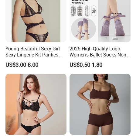
Young Beautiful Sexy Girl
2025 High Quality Logo
Sexy Lingerie Kit Panties
Women's Ballet Socks Non-
Bra Two Piece Set
Slip Yoga Socks Non-Slip
US$3.00-8.00
US$0.50-1.80
Our Advantages
Pilates Socks