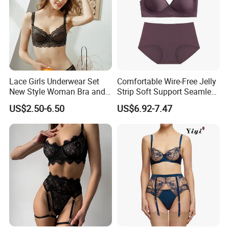
Lace Girls Underwear Set
Comfortable Wire-Free Jelly
New Style Woman Bra and
Strip Soft Support Seamless
Panties
Bra Set for Women
US$2.50-6.50
US$6.92-7.47