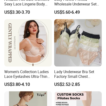
Sexy Lace Lingerie Body
Wholesale Underwear Set
Suit Bra Set
for Woman Erotic Lingerie
US$3.30-3.70
US$5.60-6.49
Women's Collection Ladies
Lady Underwear Bra Set
Lace Eyelashes Ultra-Thin
Factory Small Chest
Gathered Transparent
Gathered and Supported Bra
US$3.80-4.10
US$2.52-2.85
Embroidery Breathable Sexy
Set
Bra Large Size Bra Set