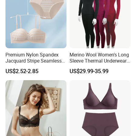
Premium Nylon Spandex
Merino Wool Women's Long
Jacquard Stripe Seamless
Sleeve Thermal Underwear
Bra and Panty Bra Set
for Winter From China
US$2.52-2.85
US$29.99-35.99
Manufacturer
Packing & Delivery