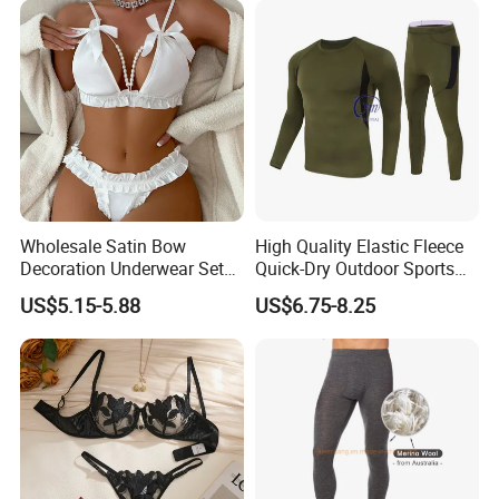
Set High Quality Set
Q6:How to make the payment?
Global Pay,T/T,L/C, D/P are also our methods.
Q7:How do you ensure that we will receive
high-quality products?
During the processing, we will assign QC to check
Wholesale Satin Bow
High Quality Elastic Fleece
the quality at each sewing process to ensure that
Decoration Underwear Set
Quick-Dry Outdoor Sports
the goods can meet the customer's requirements
Sexy Bow-Tie Pearl Crotch
Men Tactical Thermal
US$5.15-5.88
US$6.75-8.25
Woman Lingerie
Underwear
without any mistakes.