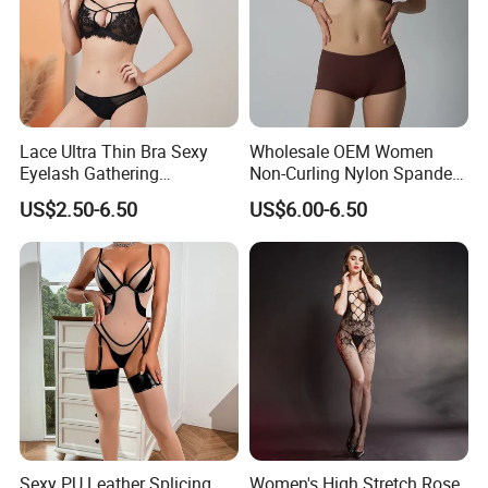
Lace Ultra Thin Bra Sexy
Wholesale OEM Women
Eyelash Gathering
Non-Curling Nylon Spandex
Underwear
High Elastic Breathable
US$2.50-6.50
US$6.00-6.50
Comfortable Skin-Friendly
Bra Panty Underwear Set
Sexy PU Leather Splicing
Women's High Stretch Rose