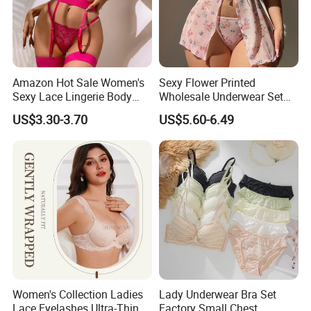
Amazon Hot Sale Women's
Sexy Flower Printed
Sexy Lace Lingerie Body
Wholesale Underwear Set
Suit Bra Set
for Woman Erotic Lingerie
US$3.30-3.70
US$5.60-6.49
Women's Collection Ladies
Lady Underwear Bra Set
Lace Eyelashes Ultra-Thin
Factory Small Chest